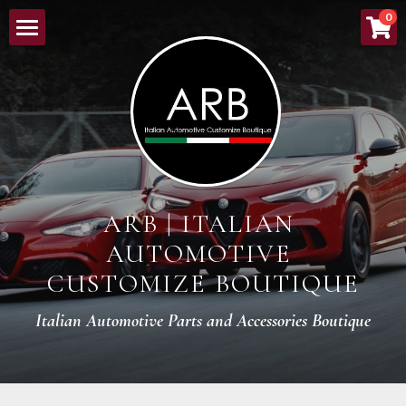
×
0
ストアカテゴリー
HOME
すべてのカテゴリー
ABOUT
NEW ARRIVALS
LINEUP
ARB | ITALIAN 
ORDER PROCESS
AUTOMOTIVE 
BOUTIQUE
CUSTOMIZE BOUTIQUE
CONTACT
Italian Automotive Parts and Accessories Boutique
検索