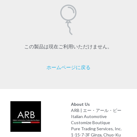
この製品は現在ご利用いただけません。
ホームページに戻る
About Us
ARB | エー・アール・ビー
Italian Automotive 
Customize Boutique
Pure Trading Services, Inc.
1-15-7-3F Ginza, Chuo-Ku