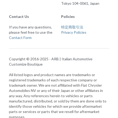
Tokyo 104-0061, Japan
Contact Us
Policies
If you have any questions, 
特定商取引法
please feel free to use the 
Privacy Policies
Contact Form
Copyright © 2016-2025 - 
ARB | Italian Automotive 
Customize Boutique
All listed logos and product names are trademarks or 
registered trademarks of each respective company or 
trademark owner. We are not affiliated with Fiat Chrysler 
Automobiles NV or any of their Japan or other affiliates in 
any way. Any references herein to vehicles or parts 
manufactured, distributed, or sold by them are done only to 
identify those vehicles for which we provide aftermarket 
parts or services or parts that we resell for aftermarket 
purposes.